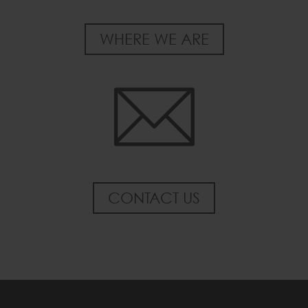
WHERE WE ARE
CONTACT US