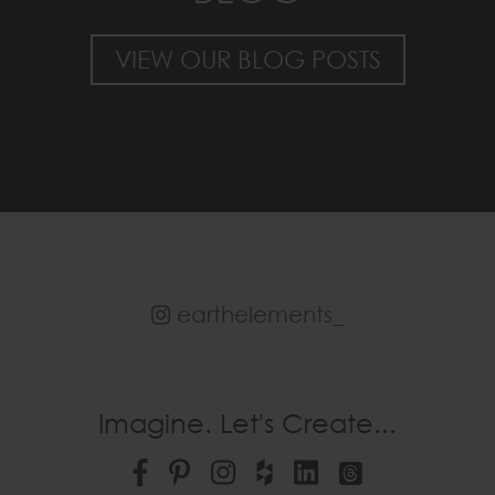
VIEW OUR BLOG POSTS
earthelements_
Imagine. Let's Create...