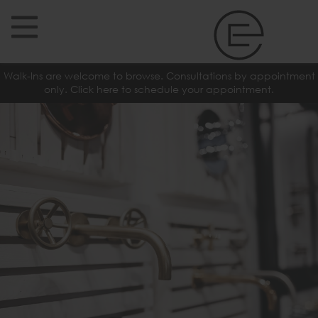
Walk-Ins are welcome to browse. Consultations by appointment
only. Click here to schedule your appointment.