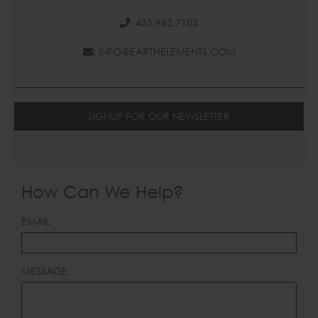
: 435.962.7105
: INFO@EARTHELEMENTS.COM
SIGNUP FOR OUR NEWSLETTER
How Can We Help?
LEAVE
EMAIL
THIS
FIELD
BLANK
MESSAGE