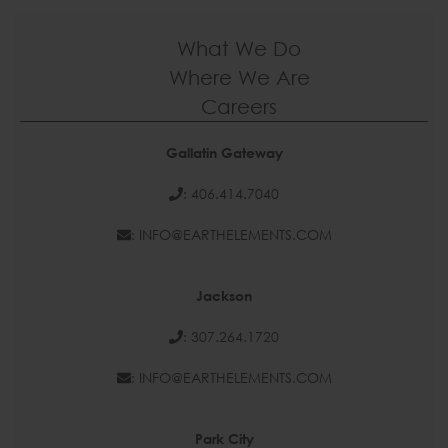
What We Do
Where We Are
Careers
Gallatin Gateway
: 406.414.7040
: INFO@EARTHELEMENTS.COM
Jackson
: 307.264.1720
: INFO@EARTHELEMENTS.COM
Park City