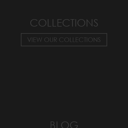
COLLECTIONS
VIEW OUR COLLECTIONS
BLOG