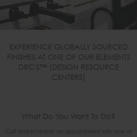
EXPERIENCE GLOBALLY SOURCED
FINISHES AT ONE OF OUR ELEMENTS
DRC'S™ (DESIGN RESOURCE
CENTERS)
What Do You Want To Do?
Call and schedule an appointment with one of