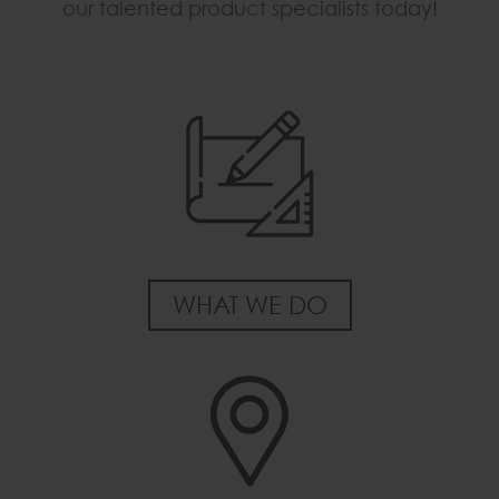
our talented product specialists today!
WHAT WE DO