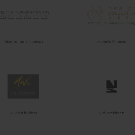
Melanie Turner interiors
Michelle Wheeler
NuWest Builders
NVS Architects