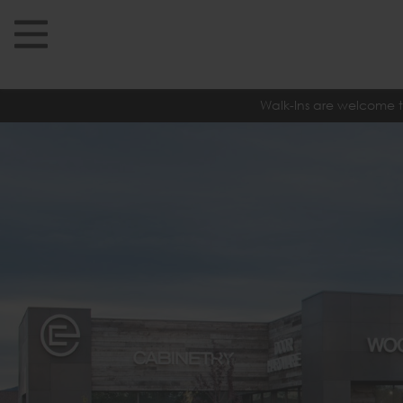
Walk-Ins are welcome t