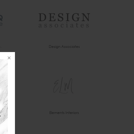
.
Design Associates
Elements Interiors