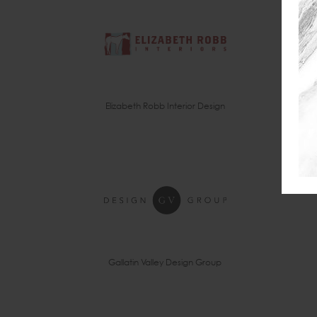
Elizabeth Robb Interior Design
Gallatin Valley Design Group