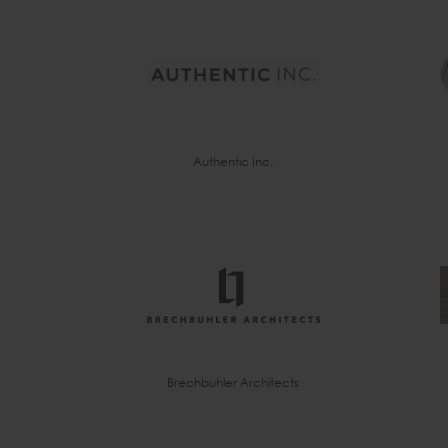
Authentic Inc.
Brechbuhler Architects