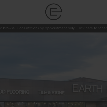
o browse. Consultations by appointment only. Click here to sch