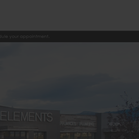
edule your appointment.