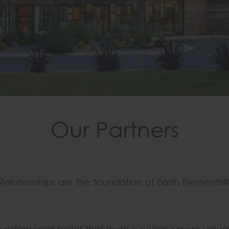
Our Partners
Relationships are the foundation of Earth Elements®