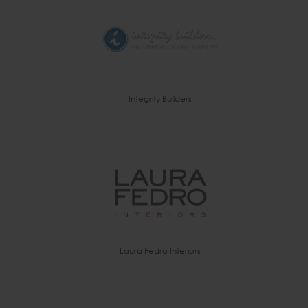
Integrity Builders
Laura Fedro Interiors