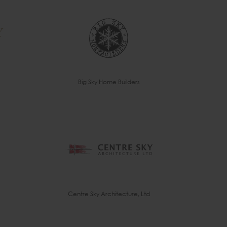
Big Sky Home Builders
Centre Sky Architecture, Ltd