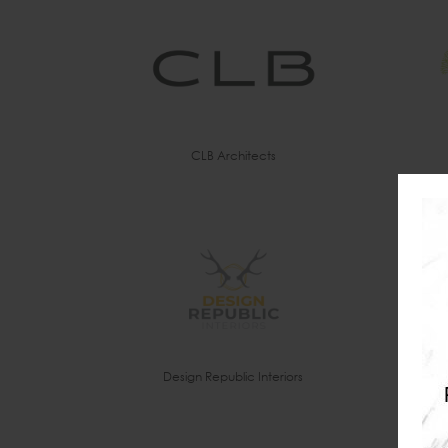
CLB Architects
Design Republic Interiors