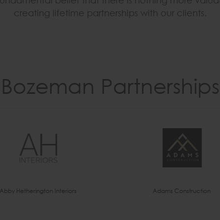
r fundamental belief that there is nothing more valu
creating lifetime partnerships with our clients.
Bozeman Partnerships
Abby Hetherington Interiors
Adams Construction