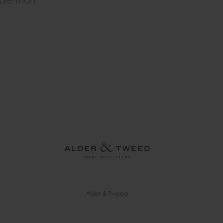
able than
Alder & Tweed