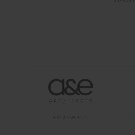
It is ou
A & E Architects, PC