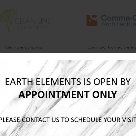
Clean Line Consulting
Comma-Q Architecture, Inc
Dick Anderson Construction
Domaine Interiors