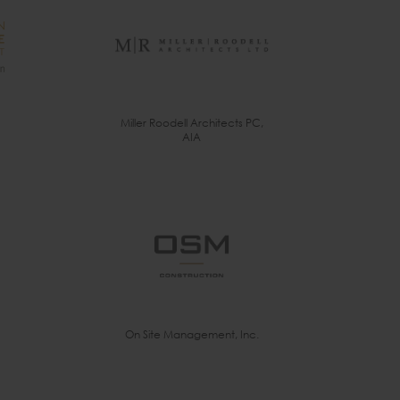
Miller Roodell Architects PC,
AIA
On Site Management, Inc.