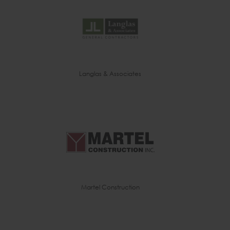
Langlas & Associates
Martel Construction