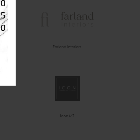
Farland Interiors
Icon MT