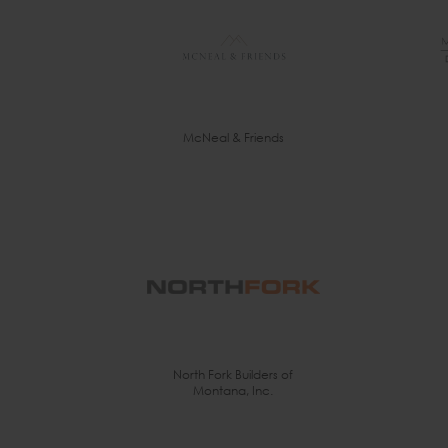
McNeal & Friends
North Fork Builders of
Montana, Inc.