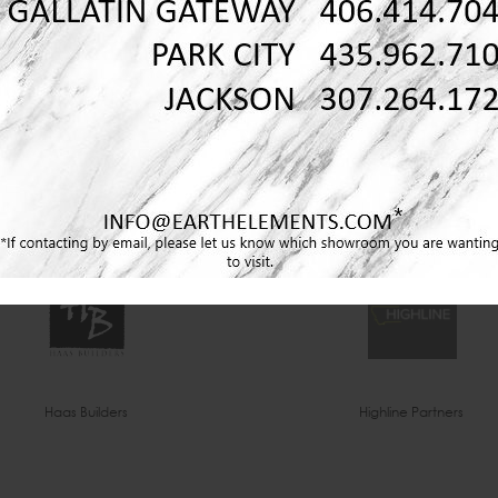
Envi Interior Design
Erika Jennings & Co
Haas Builders
Highline Partners