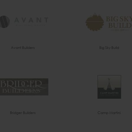
Avant Builders
Big Sky Build
Bridger Builders
Camp Martini