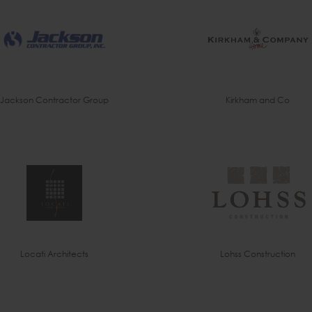
Jackson Contractor Group
Kirkham and Co
Locati Architects
Lohss Construction