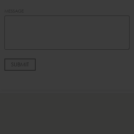
MESSAGE
SUBMIT