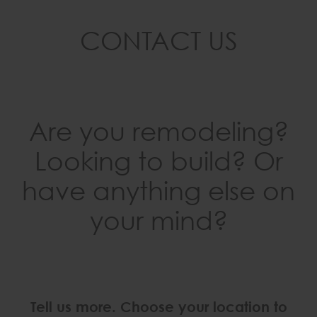
CONTACT US
Are you remodeling?
Looking to build? Or
have anything else on
your mind?
Tell us more. Choose your location to