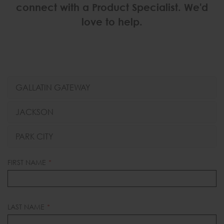
connect with a Product Specialist. We'd
love to help.
GALLATIN GATEWAY
JACKSON
PARK CITY
LEAVE
FIRST NAME
THIS
FIELD
BLANK
LAST NAME