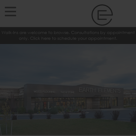
Walk-Ins are welcome to browse. Consultations by appointment
only. Click here to schedule your appointment.