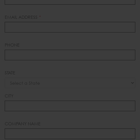
EMAIL ADDRESS
PHONE
STATE
CITY
COMPANY NAME