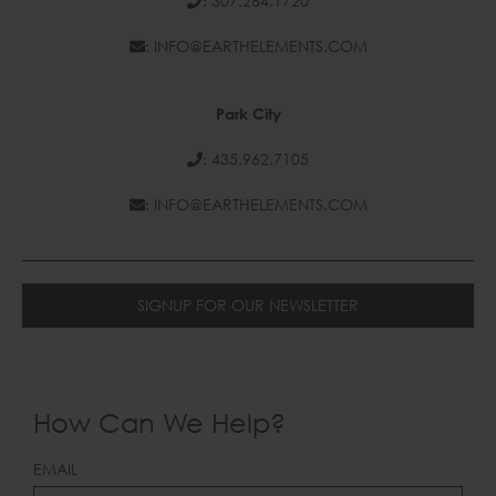
: 307.264.1720
: INFO@EARTHELEMENTS.COM
Park City
: 435.962.7105
: INFO@EARTHELEMENTS.COM
SIGNUP FOR OUR NEWSLETTER
How Can We Help?
LEAVE
EMAIL
THIS