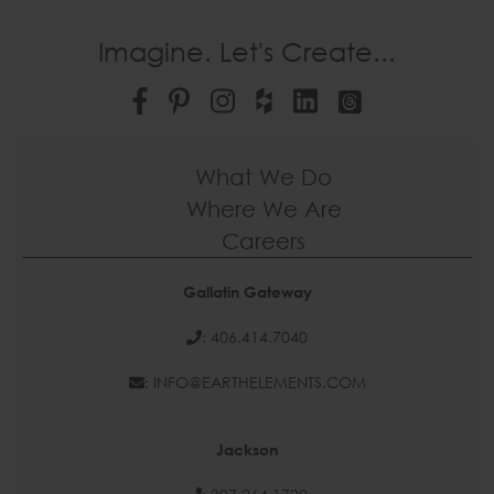
Imagine. Let's Create...
What We Do
Where We Are
Careers
Gallatin Gateway
: 406.414.7040
: INFO@EARTHELEMENTS.COM
Jackson