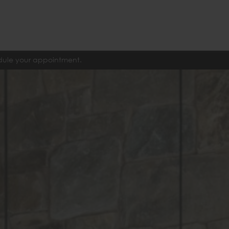
edule your appointment.