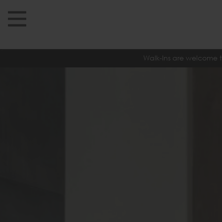
Walk-Ins are welcome t