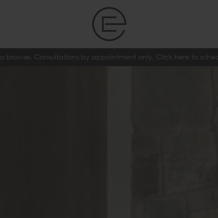
o browse. Consultations by appointment only. Click here to sch