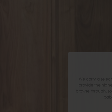
We carry a select
We carry a select
provide the highe
provide the highe
browse through, so 
browse through, so 
cabi
cabi