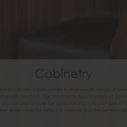
Cabinetry
Cabinetry
ion of cabinet options picked from a specific range of brand
ion of cabinet options picked from a specific range of brand
st quality products. Our showrooms stock a variety of door 
st quality products. Our showrooms stock a variety of door 
you can best choose the collection that suits your space. 
you can best choose the collection that suits your space. 
net team would be thrilled to help you find the perfect cab
net team would be thrilled to help you find the perfect cab