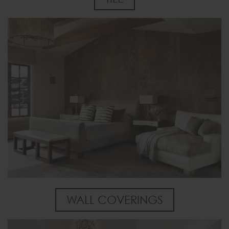
WALL COVERINGS