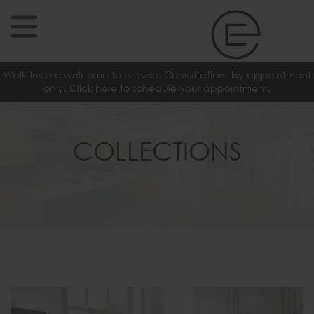
Walk-Ins are welcome to browse. Consultations by appointment
only. Click here to schedule your appointment.
COLLECTIONS