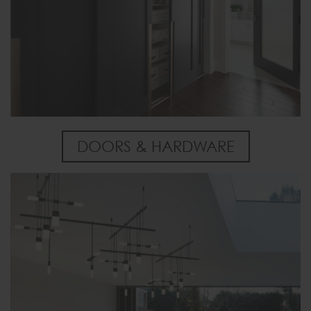
DOORS & HARDWARE