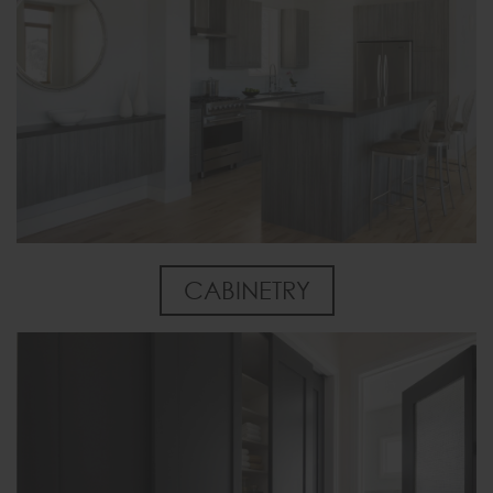
CABINETRY