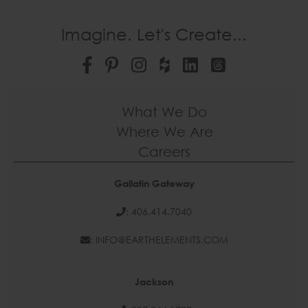
Imagine. Let's Create...
What We Do
Where We Are
Careers
Gallatin Gateway
: 406.414.7040
: INFO@EARTHELEMENTS.COM
Jackson