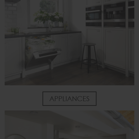
APPLIANCES