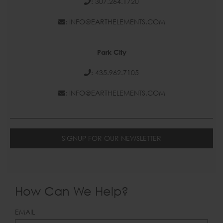
: 307.264.1720
: INFO@EARTHELEMENTS.COM
Park City
: 435.962.7105
: INFO@EARTHELEMENTS.COM
SIGNUP FOR OUR NEWSLETTER
How Can We Help?
LEAVE
EMAIL
THIS