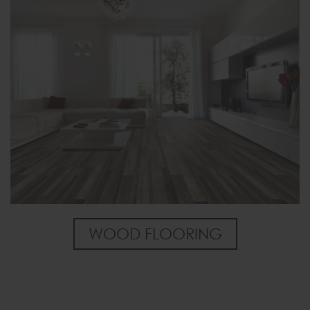
WOOD FLOORING