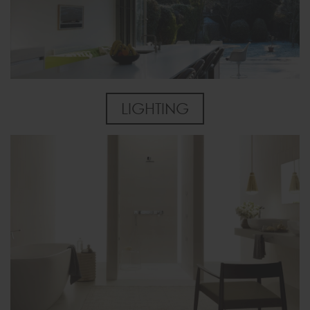
LIGHTING