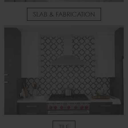
SLAB & FABRICATION
TILE