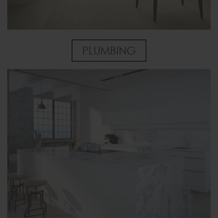
PLUMBING