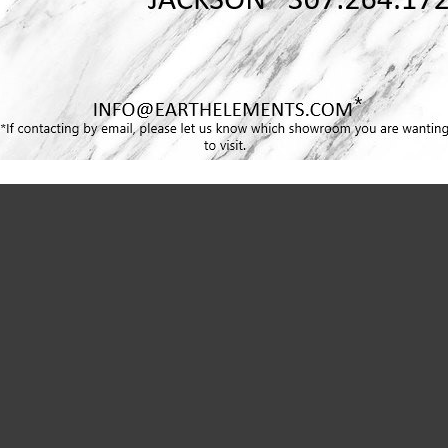
amos.i@earthelements.com