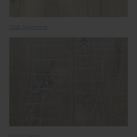
Oak Travertine
Oak Crema