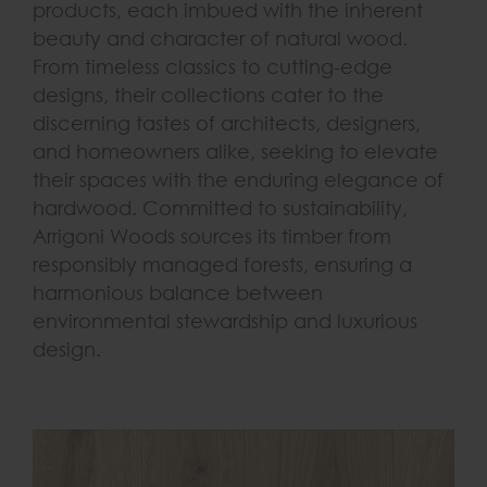
products, each imbued with the inherent
beauty and character of natural wood.
From timeless classics to cutting-edge
designs, their collections cater to the
discerning tastes of architects, designers,
and homeowners alike, seeking to elevate
their spaces with the enduring elegance of
hardwood. Committed to sustainability,
Arrigoni Woods sources its timber from
responsibly managed forests, ensuring a
harmonious balance between
environmental stewardship and luxurious
design.