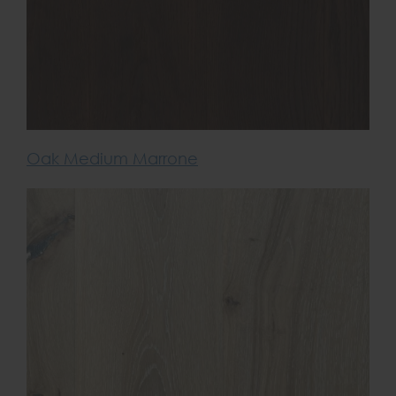
Oak Medium Marrone