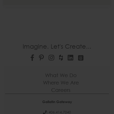
Imagine. Let's Create...
What We Do
Where We Are
Careers
Gallatin Gateway
: 406.414.7040