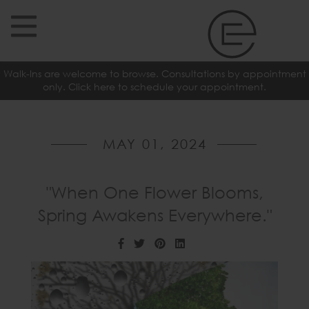
Walk-Ins are welcome to browse. Consultations by appointment
only. Click here to schedule your appointment.
MAY 01, 2024
"When One Flower Blooms,
Spring Awakens Everywhere."