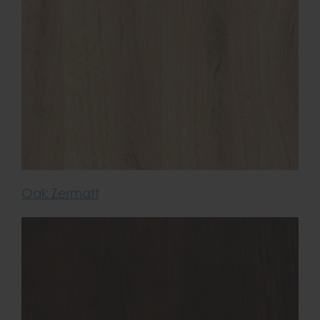
Oak Zermatt