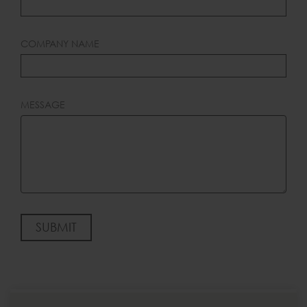
COMPANY NAME
MESSAGE
SUBMIT