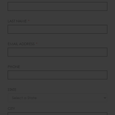
THIS
FIELD
BLANK
LAST NAME
EMAIL ADDRESS
PHONE
STATE
CITY