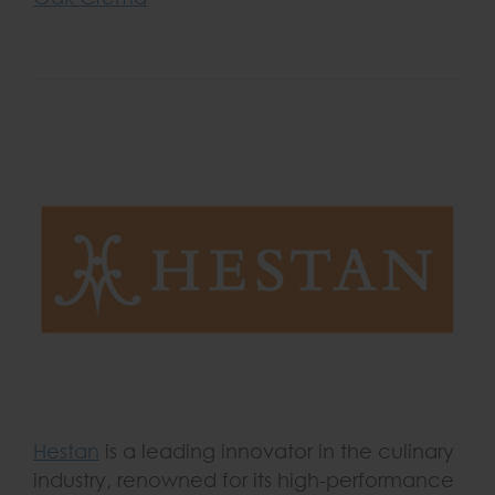
Hestan
is a leading innovator in the culinary
industry, renowned for its high-performance