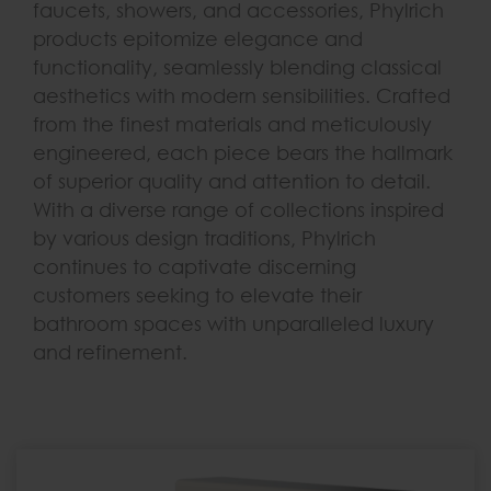
faucets, showers, and accessories, Phylrich
products epitomize elegance and
functionality, seamlessly blending classical
aesthetics with modern sensibilities. Crafted
from the finest materials and meticulously
engineered, each piece bears the hallmark
of superior quality and attention to detail.
With a diverse range of collections inspired
by various design traditions, Phylrich
continues to captivate discerning
customers seeking to elevate their
bathroom spaces with unparalleled luxury
and refinement.