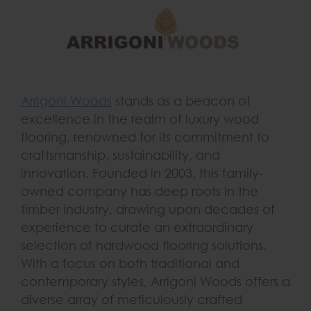
Arrigoni Woods
stands as a beacon of
excellence in the realm of luxury wood
flooring, renowned for its commitment to
craftsmanship, sustainability, and
innovation. Founded in 2003, this family-
owned company has deep roots in the
timber industry, drawing upon decades of
experience to curate an extraordinary
selection of hardwood flooring solutions.
With a focus on both traditional and
contemporary styles, Arrigoni Woods offers a
diverse array of meticulously crafted