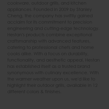
cookware, outdoor grills, and kitchen
appliances. Founded in 2009 by Stanley
Cheng, the company has swiftly gained
acclaim for its commitment to precision
engineering and cutting-edge technology.
Hestan's products combine exceptional
craftsmanship with advanced features,
catering to professional chefs and home
cooks alike. With a focus on durability,
functionality, and aesthetic appeal, Hestan
has established itself as a trusted brand
synonymous with culinary excellence. With
the warmer weather upon us, we'd like to
highlight their outdoor grills, available in 12
different colors & finishes.