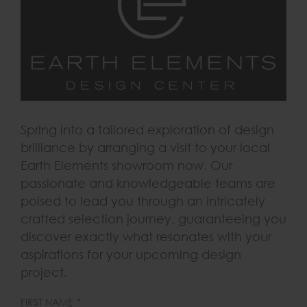
Spring into a tailored exploration of design
brilliance by arranging a visit to your local
Earth Elements showroom now. Our
passionate and knowledgeable teams are
poised to lead you through an intricately
crafted selection journey, guaranteeing you
discover exactly what resonates with your
aspirations for your upcoming design
project.
LEAVE
FIRST NAME