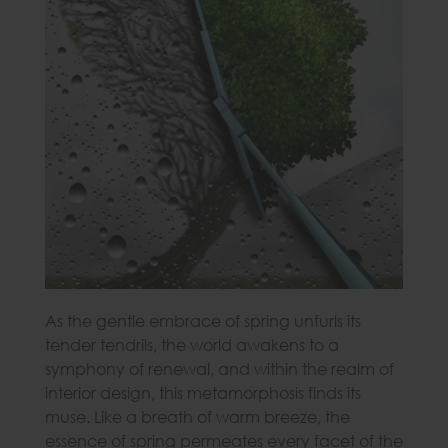
As the gentle embrace of spring unfurls its
tender tendrils, the world awakens to a
symphony of renewal, and within the realm of
interior design, this metamorphosis finds its
muse. Like a breath of warm breeze, the
essence of spring permeates every facet of the