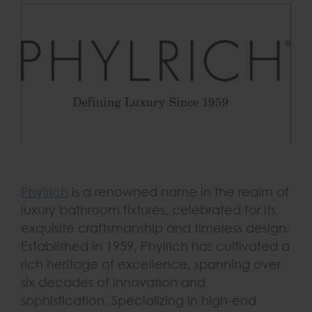
Phylrich
is a renowned name in the realm of
luxury bathroom fixtures, celebrated for its
exquisite craftsmanship and timeless design.
Established in 1959, Phylrich has cultivated a
rich heritage of excellence, spanning over
six decades of innovation and
sophistication. Specializing in high-end