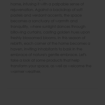
home, infusing it with a palpable sense of
rejuvenation. Against a backdrop of soft
pastels and verdant accents, the space
becomes a sanctuary of warmth and
tranquility, where sunlight dances through
billowing curtains, casting golden hues upon
freshly blossomed blooms. In this season of
rebirth, each corner of the home becomes a
haven, inviting inhabitants to bask in the
embrace of nature's gentle embrace. Let's
take a look at some products that help
transform your space, as well as welcome the
warmer weather.