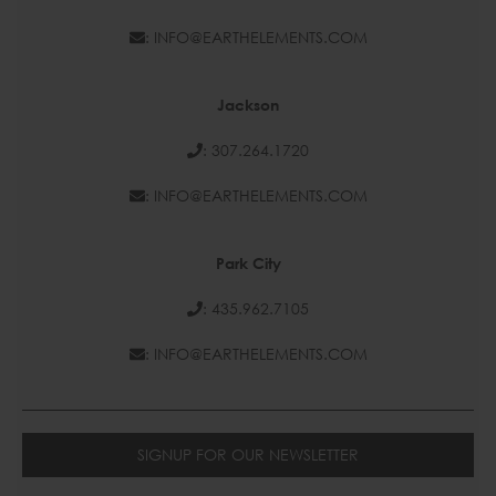
: INFO@EARTHELEMENTS.COM
Jackson
: 307.264.1720
: INFO@EARTHELEMENTS.COM
Park City
: 435.962.7105
: INFO@EARTHELEMENTS.COM
SIGNUP FOR OUR NEWSLETTER