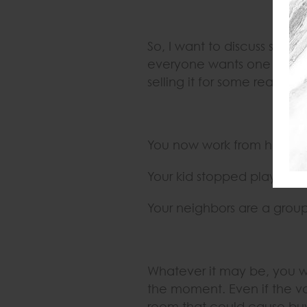
So, I want to discuss sellin
everyone wants one and th
selling it for some reason o
You now work from home a
Your kid stopped playing s
Your neighbors are a grou
Whatever it may be, you w
the moment. Even if the va
room that could cause buyer