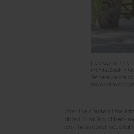
It is crazy to thin
months. Back in Ma
Yet here we are co
have yet to recogn
Over the course of the lat
about 11 million citizens m
was the second Industrial 