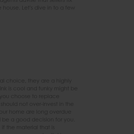
e house. Let's dive in to a few
al choice, they are a highly
hink is cool and funky might be
If you choose to replace
should not over-invest in the
 your home are long overdue
d be a good decision for you.
f the material that is