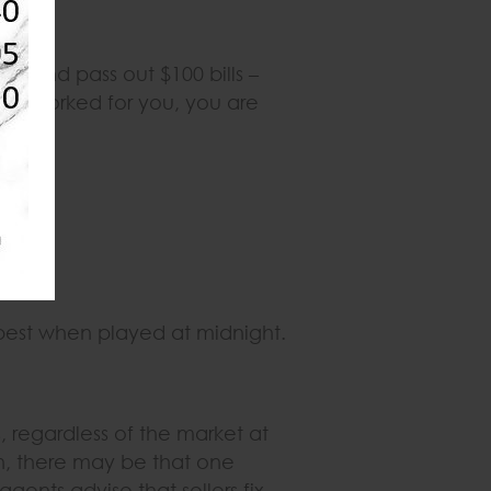
ner and pass out $100 bills –
me worked for you, you are
best when played at midnight.
 regardless of the market at
on, there may be that one
gents advise that sellers fix