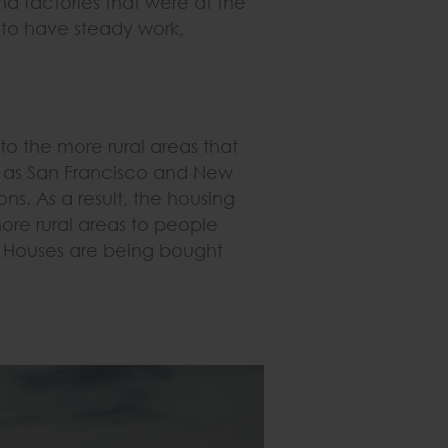
nd factories that were at the
r to have steady work,
to the more rural areas that
h as San Francisco and New
s. As a result, the housing
more rural areas to people
. Houses are being bought