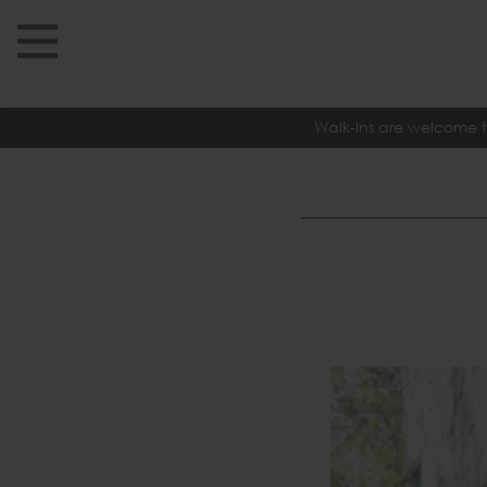
Walk-Ins are welcome t