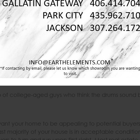
g. To sell a home right now is to stand on a street cor
ey are gone in a matter of minutes. While your ho
r another:
nd therefore, anywhere.
occer but the moms still want to hang out.
p of college-aged guys who think the drums sound 
ant your home to be appealing to potential buyers,
st majority of your house is in acceptable conditi
s to turn and run upon first sight. Most real estate a