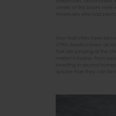
telephones, automobiles, el
center of this boom were l
Americans who had previou
Now that cities have becom
1790s America knew all to
York are jumping at the ch
market is insane. From peop
investing in second homes
quicker than they can be l