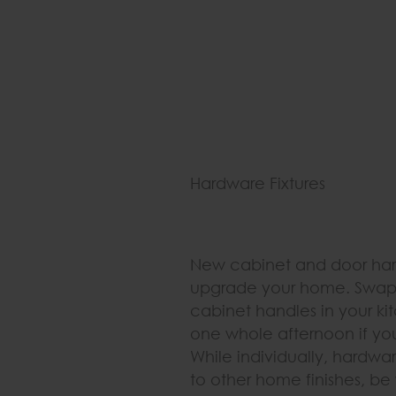
Hardware Fixtures
New cabinet and door har
upgrade your home. Swappi
cabinet handles in your k
one whole afternoon if you
While individually, hardw
to other home finishes, b