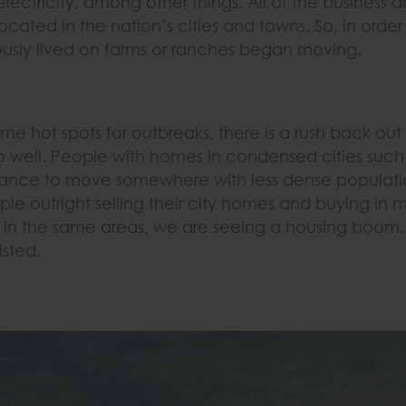
ectricity, among other things. All of the business a
ocated in the nation’s cities and towns. So, in orde
sly lived on farms or ranches began moving.
e hot spots for outbreaks, there is a rush back out 
o well. People with homes in condensed cities suc
ance to move somewhere with less dense population
le outright selling their city homes and buying in 
 in the same areas, we are seeing a housing boom
isted.