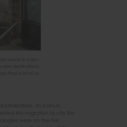
lean break in a few
 warm destinations.
s that a lot of us
strialization. As a result,
hind this migration to city life
ologies were on the rise: