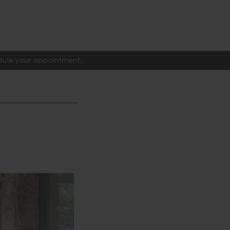
edule your appointment.