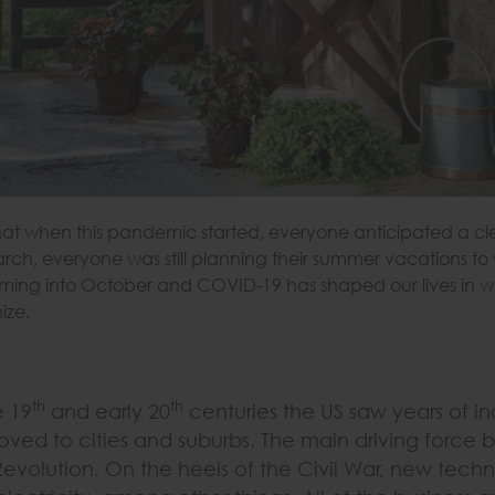
k that when this pandemic started, everyone anticipated a c
rch, everyone was still planning their summer vacations to
ming into October and COVID-19 has shaped our lives in way
ize.
th
th
e 19
and early 20
centuries the US saw years of indu
oved to cities and suburbs. The main driving force be
Revolution. On the heels of the Civil War, new techn