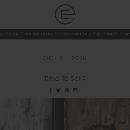
o browse. Consultations by appointment only. Click here to sch
OCT 01, 2020
Time To Sell?