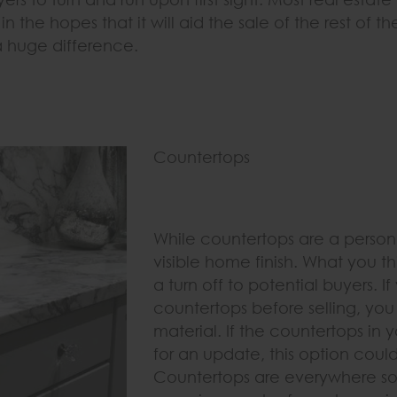
n the hopes that it will aid the sale of the rest of th
 huge difference.
Countertops
While countertops are a person
visible home finish. What you t
a turn off to potential buyers. 
countertops before selling, you 
material. If the countertops in
for an update, this option coul
Countertops are everywhere so i