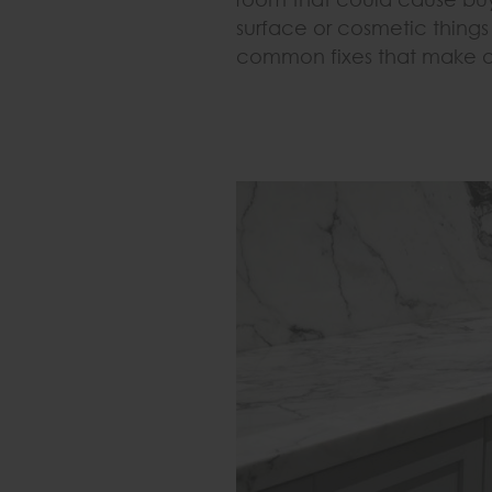
surface or cosmetic things i
common fixes that make a