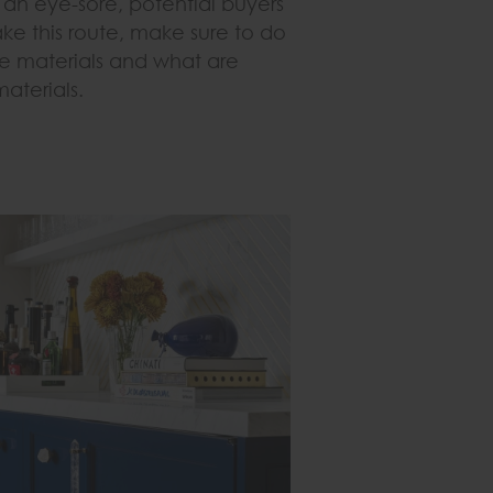
an eye-sore, potential buyers
ake this route, make sure to do
e materials and what are
terials.