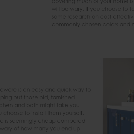
covering much of your home is 
will be wary. If you choose to t
some research on cost-effectiv
commonly chosen colors and ma
dware is an easy and quick way to
ng out those old, tarnished
itchen and bath might take you
 choose to install them yourself.
are is seemingly cheap compared
e wary of how many you end up