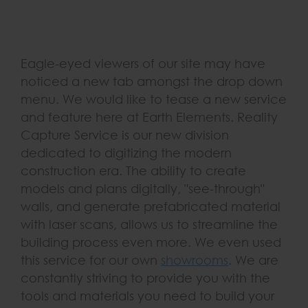
Eagle-eyed viewers of our site may have
noticed a new tab amongst the drop down
menu. We would like to tease a new service
and feature here at Earth Elements. Reality
Capture Service is our new division
dedicated to digitizing the modern
construction era. The ability to create
models and plans digitally, "see-through"
walls, and generate prefabricated material
with laser scans, allows us to streamline the
building process even more. We even used
this service for our own
showrooms
. We are
constantly striving to provide you with the
tools and materials you need to build your