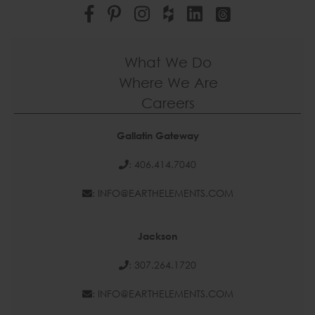
What We Do
Where We Are
Careers
Gallatin Gateway
: 406.414.7040
: INFO@EARTHELEMENTS.COM
Jackson
: 307.264.1720
: INFO@EARTHELEMENTS.COM