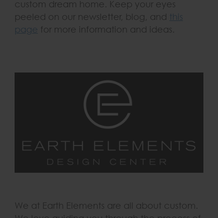
custom dream home. Keep your eyes
peeled on our newsletter, blog, and
this
page
for more information and ideas.
We at Earth Elements are all about custom.