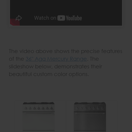
The video above shows the precise features
of the
36" Aga Mercury Range
. The
slideshow below, demonstrates their
beautiful custom color options.