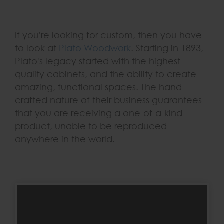
If you're looking for custom, then you have
to look at
Plato Woodwork
. Starting in 1893,
Plato's legacy started with the highest
quality cabinets, and the ability to create
amazing, functional spaces. The hand
crafted nature of their business guarantees
that you are receiving a one-of-a-kind
product, unable to be reproduced
anywhere in the world.