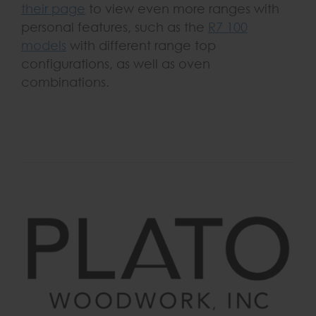
their page
to view even more ranges with
personal features, such as the
R7 100
models
with different range top
configurations, as well as oven
combinations.