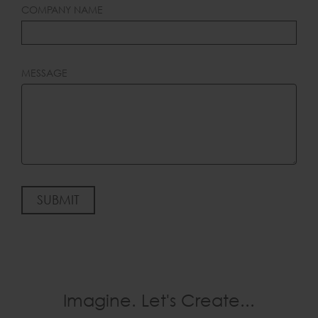
COMPANY NAME
MESSAGE
SUBMIT
Imagine. Let's Create...