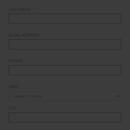
BLANK
LAST NAME
EMAIL ADDRESS
PHONE
STATE
CITY