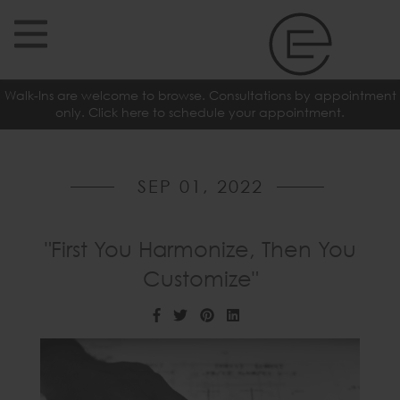
Walk-Ins are welcome to browse. Consultations by appointment
only. Click here to schedule your appointment.
SEP 01, 2022
"First You Harmonize, Then You
Customize"