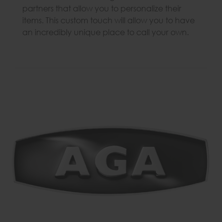
partners that allow you to personalize their
items. This custom touch will allow you to have
an incredibly unique place to call your own.