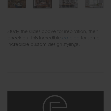
Study the slides above for inspiration, then,
check out this incredible
catalog
for some
incredible custom design stylings.