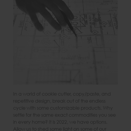
In a world of cookie cutter, copy/paste, and
repetitive design, break out of the endless
cycle with some customizable products. Why
settle for the same exact commodities you see
in every home? It is 2022, we have options.
Allow us to shed some light on some of our