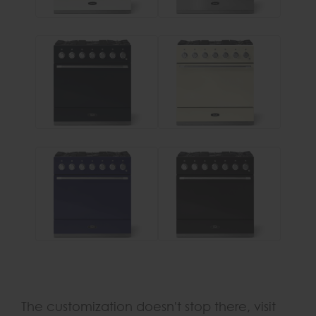
The customization doesn't stop there, visit