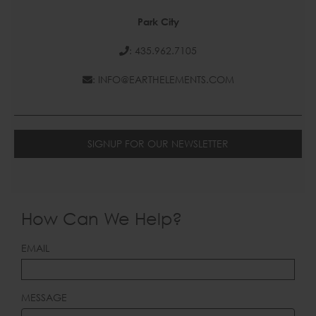
Park City
: 435.962.7105
: INFO@EARTHELEMENTS.COM
SIGNUP FOR OUR NEWSLETTER
How Can We Help?
LEAVE
EMAIL
THIS
FIELD
BLANK
MESSAGE