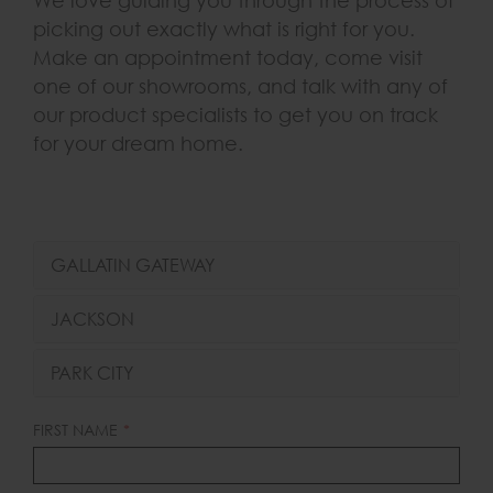
We love guiding you through the process of
picking out exactly what is right for you.
Make an appointment today, come visit
one of our showrooms, and talk with any of
our product specialists to get you on track
for your dream home.
GALLATIN GATEWAY
JACKSON
PARK CITY
LEAVE
FIRST NAME
THIS
FIELD