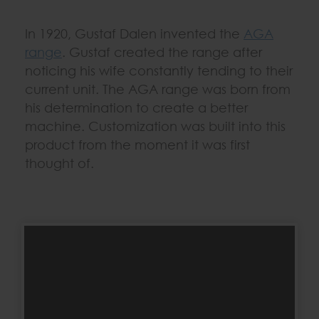
In 1920, Gustaf Dalen invented the
AGA
range
. Gustaf created the range after
noticing his wife constantly tending to their
current unit. The AGA range was born from
his determination to create a better
machine. Customization was built into this
product from the moment it was first
thought of.